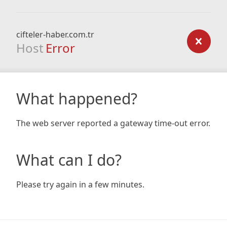
cifteler-haber.com.tr
Host
Error
What happened?
The web server reported a gateway time-out error.
What can I do?
Please try again in a few minutes.